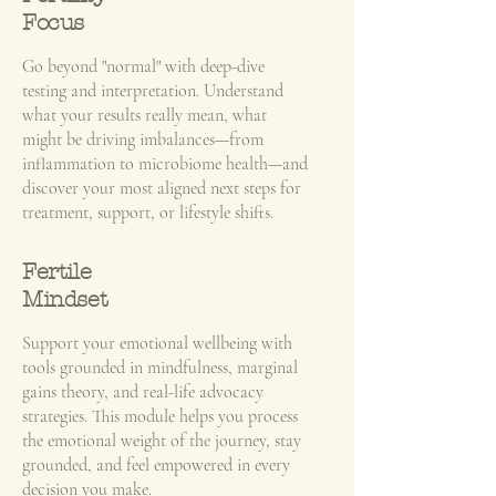
Focus
​Go beyond "normal" with deep-dive
testing and interpretation. Understand
what your results really mean, what
might be driving imbalances—from
inflammation to microbiome health—and
discover your most aligned next steps for
treatment, support, or lifestyle shifts.
Fertile
Mindset
Support your emotional wellbeing with
tools grounded in mindfulness, marginal
gains theory, and real-life advocacy
strategies. This module helps you process
the emotional weight of the journey, stay
grounded, and feel empowered in every
decision you make.