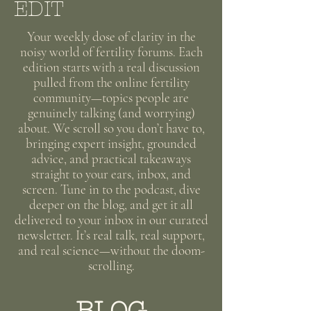
EDIT
Your weekly dose of clarity in the
noisy world of fertility forums. Each
edition starts with a real discussion
pulled from the online fertility
community—topics people are
genuinely talking (and worrying)
about. We scroll so you don’t have to,
bringing expert insight, grounded
advice, and practical takeaways
straight to your ears, inbox, and
screen. Tune in to the podcast, dive
deeper on the blog, and get it all
delivered to your inbox in our curated
newsletter. It’s real talk, real support,
and real science—without the doom-
scrolling.