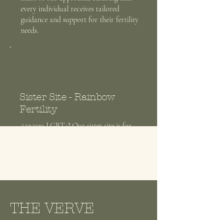
every individual receives tailored
guidance and support for their fertility
needs.
Sister Site - Rainbow
Fertility
Are you LGBT+? Our sister site is for
you, with specific guidance and
enhance success rates for things you
didn't even know were a thing.
THE VERVE