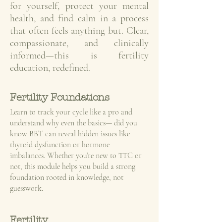
for yourself, protect your mental
health, and find calm in a process
that often feels anything but. Clear,
compassionate, and clinically
informed—this is fertility
education, redefined.
Fertility Foundations
Learn to track your cycle like a pro and
understand why even the basics— did you
know BBT can reveal hidden issues like
thyroid dysfunction or hormone
imbalances. Whether you’re new to TTC or
not, this module helps you build a strong
foundation rooted in knowledge, not
guesswork.
Fertility