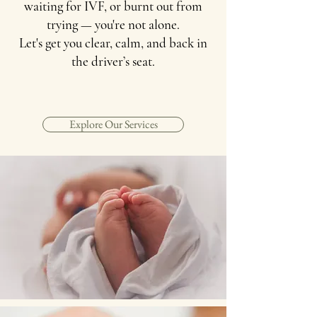
waiting for IVF, or burnt out from
trying — you're not alone.
Let's get you clear, calm, and back in
the driver’s seat.
Explore Our Services