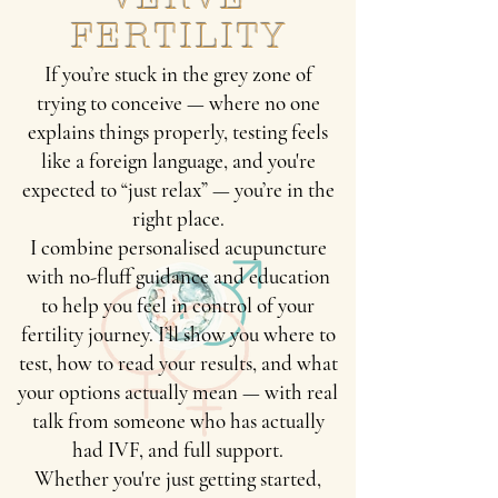
FERTILITY
If you’re stuck in the grey zone of
trying to conceive — where no one
explains things properly, testing feels
like a foreign language, and you're
expected to “just relax” — you’re in the
right place.
I combine personalised acupuncture
with no-fluff guidance and education
to help you feel in control of your
fertility journey. I’ll show you where to
test, how to read your results, and what
your options actually mean — with real
talk from someone who has actually
had IVF, and full support.
Whether you're just getting started,