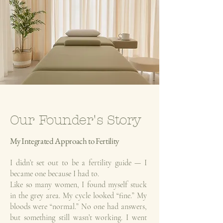
Our Founder's Story
My
Integrated Approach to Fertility
I didn’t set out to be a fertility guide — I
became one because I had to.
Like so many women, I found myself stuck
in the grey area. My cycle looked “fine.” My
bloods were “normal.” No one had answers,
but something still wasn’t working. I went