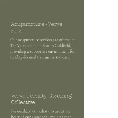
Acupuncture - Verve
Flow
Our acupuncture services are offered at
The Verve Clinic in Sutton Coldfield,
providing a supportive environment for
fertility-focused treatments and care.
Verve Fertility Coaching
Collective
Personalized consultations are at the
heart of our approach, ensuring that