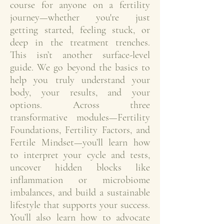
course for anyone on a fertility
journey—whether you're just
getting started, feeling stuck, or
deep in the treatment trenches.
This isn’t another surface-level
guide. We go beyond the basics to
help you truly understand your
body, your results, and your
options. Across three
transformative modules—Fertility
Foundations, Fertility Factors, and
Fertile Mindset—you’ll learn how
to interpret your cycle and tests,
uncover hidden blocks like
inflammation or microbiome
imbalances, and build a sustainable
lifestyle that supports your success.
You’ll also learn how to advocate