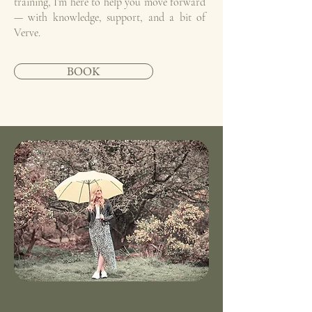
training, I’m here to help you move forward
— with knowledge, support, and a bit of
Verve.
BOOK