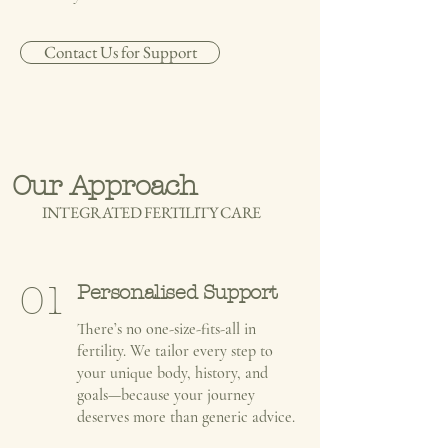
Contact Us for Support
Our Approach
INTEGRATED FERTILITY CARE
01
Personalised Support
There’s no one-size-fits-all in
fertility. We tailor every step to
your unique body, history, and
goals—because your journey
deserves more than generic advice.