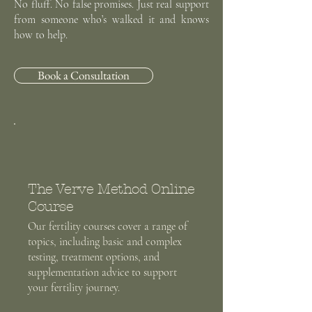
No fluff. No false promises. Just real support
from someone who’s walked it and knows
how to help.
Book a Consultation
The Verve Method Online
Course
Our fertility courses cover a range of
topics, including basic and complex
testing, treatment options, and
supplementation advice to support
your fertility journey.