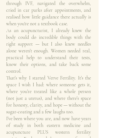
through IVF, navigated the overwhelm,
cried in car parks after appointments, and
realised how little guidance there actually is
when you're not a textbook case.
As an acupuncturist, I already knew the
body could do incredible things with the
right support — but I also knew needles
alone weren’t enough. Women needed real,
practical help to understand their tests,
know their options, and take back some
control.
That’s why I started Verve Fertility. It’s the
space I wish I had: where someone gets it,
where you’re treated like a whole person
(not just a uterus), and where there’s space
for honesty, clarity, and hope — without the
sugar-coating and a few laughs too.
I’ve been where you are, and now have years
of study in both eastern medicine and
acupuncture PLUS western fertility