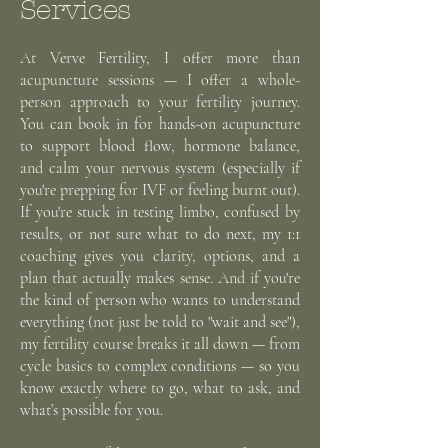
Services
At Verve Fertility, I offer more than
acupuncture sessions — I offer a whole-
person approach to your fertility journey.
You can book in for hands-on acupuncture
to support blood flow, hormone balance,
and calm your nervous system (especially if
you're prepping for IVF or feeling burnt out).
If you're stuck in testing limbo, confused by
results, or not sure what to do next, my 1:1
coaching gives you clarity, options, and a
plan that actually makes sense. And if you're
the kind of person who wants to understand
everything (not just be told to "wait and see"),
my fertility course breaks it all down — from
cycle basics to complex conditions — so you
know exactly where to go, what to ask, and
what’s possible for you.