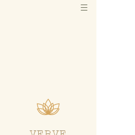
VERVE