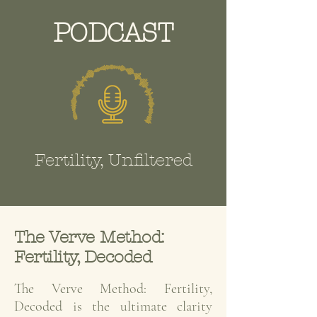
PODCAST
Fertility, Unfiltered
The Verve Method:
Fertility, Decoded
The Verve Method: Fertility,
Decoded is the ultimate clarity