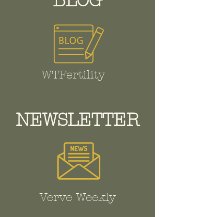
BLOG
WTFertility
NEWSLETTER
Verve Weekly