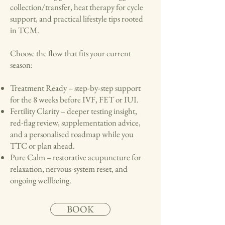
collection/transfer, heat therapy for cycle
support, and practical lifestyle tips rooted
in TCM.
Choose the flow that fits your current
season:
Treatment Ready – step-by-step support
for the 8 weeks before IVF, FET or IUI.
Fertility Clarity – deeper testing insight,
red-flag review, supplementation advice,
and a personalised roadmap while you
TTC or plan ahead.
Pure Calm – restorative acupuncture for
relaxation, nervous-system reset, and
ongoing wellbeing.
BOOK