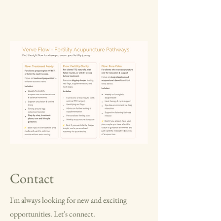
Contact
I'm always looking for new and exciting
opportunities. Let's connect.