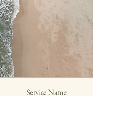
Service Name
This is a Paragraph. Click on "Edit Text" or
double click on the text box to edit the
content and make sure to add any relevant