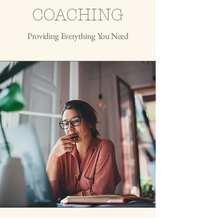
COACHING
Providing Everything You Need