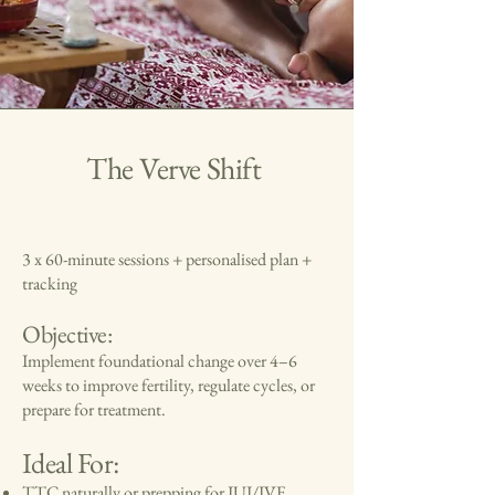
The Verve Shift
3 x 60-minute sessions + personalised plan +
tracking
Objective:
Implement foundational change over 4–6
weeks to improve fertility, regulate cycles, or
prepare for treatment.
Ideal For:
TTC naturally or prepping for IUI/IVF