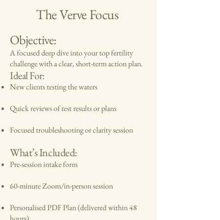
The Verve Focus
Objective:
A focused deep dive into your top fertility
challenge with a clear, short-term action plan.
Ideal For:
New clients testing the waters
Quick reviews of test results or plans
Focused troubleshooting or clarity session
What’s Included:
Pre-session intake form
60-minute Zoom/in-person session
Personalised PDF Plan (delivered within 48
hours)