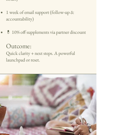
1 week of email support (follow-up &
accountability)
💊 10% off supplements via partner discount
Outcome:
Quick clarity + next steps. A powerful
launchpad or reset.