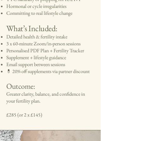
Hormonal or cycle irregularities
Committing to real lifestyle change
What’s Included:
Detailed health & fertility intake
3 x 60-minute Zoom/in-person sessions
Personalised PDF Plan + Fertility Tracker
Supplement + lifestyle guidance
Email support between sessions
💊 20% off supplements via partner discount
Outcome:
Greater clarity, balance, and confidence in
your fertility plan.
£285 (or 2 x £145)